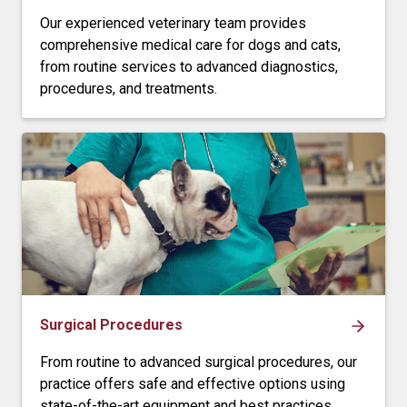
Our experienced veterinary team provides
comprehensive medical care for dogs and cats,
from routine services to advanced diagnostics,
procedures, and treatments.
Surgical Procedures
From routine to advanced surgical procedures, our
practice offers safe and effective options using
state-of-the-art equipment and best practices.