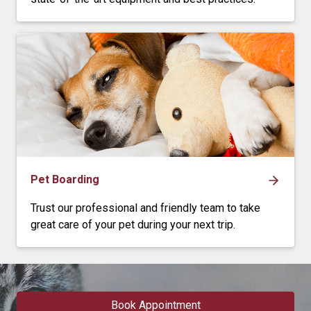
Pet Boarding
Trust our professional and friendly team to take
great care of your pet during your next trip.
Book Appointment