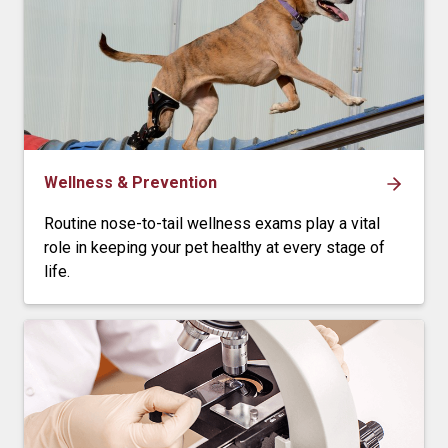
Wellness & Prevention
Routine nose-to-tail wellness exams play a vital
role in keeping your pet healthy at every stage of
life.