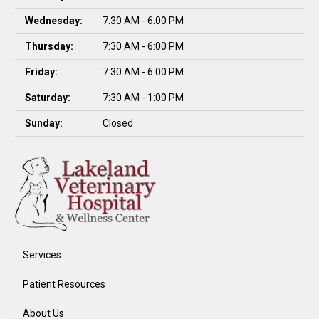
Wednesday:
7:30 AM - 6:00 PM
Thursday:
7:30 AM - 6:00 PM
Friday:
7:30 AM - 6:00 PM
Saturday:
7:30 AM - 1:00 PM
Sunday:
Closed
Services
Patient Resources
About Us