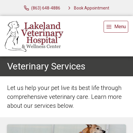
(863) 648-4886
Book Appointment
Menu
Veterinary Services
Let us help your pet live its best life through
comprehensive veterinary care. Learn more
about our services below.