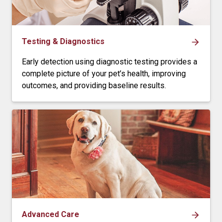
Testing & Diagnostics
Early detection using diagnostic testing provides a
complete picture of your pet’s health, improving
outcomes, and providing baseline results.
Advanced Care