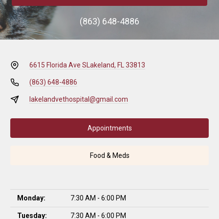
(863) 648-4886
6615 Florida Ave S
Lakeland, FL 33813
(863) 648-4886
lakelandvethospital@gmail.com
Appointments
Food & Meds
Monday:
7:30 AM - 6:00 PM
Tuesday:
7:30 AM - 6:00 PM