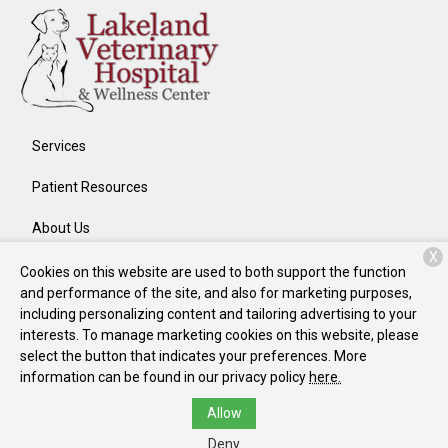
Services
Patient Resources
About Us
X
Contact
Cookies on this website are used to both support the function
and performance of the site, and also for marketing purposes,
including personalizing content and tailoring advertising to your
interests. To manage marketing cookies on this website, please
Copyright © 2026
Lakeland Veterinary Hospital
. All rights
select the button that indicates your preferences. More
reserved.
Privacy Policy
information can be found in our privacy policy
here.
Allow
Deny