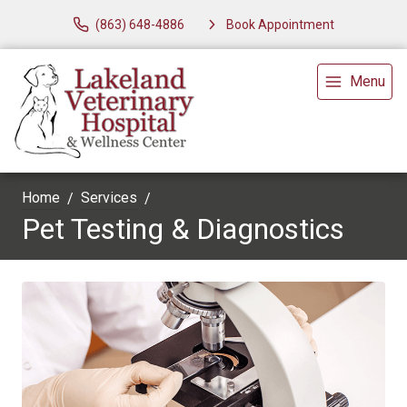
(863) 648-4886
Book Appointment
Menu
Home
Services
Pet Testing & Diagnostics