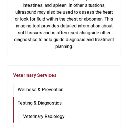
intestines, and spleen. In other situations,
ultrasound may also be used to assess the heart
or look for fluid within the chest or abdomen. This
imaging tool provides detailed information about
soft tissues and is often used alongside other
diagnostics to help guide diagnosis and treatment
planning.
Veterinary Services
Wellness & Prevention
Testing & Diagnostics
Veterinary Radiology