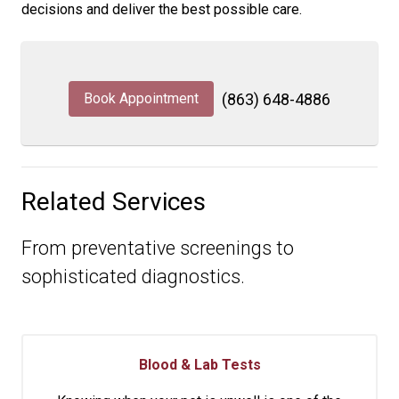
decisions and deliver the best possible care.
Book Appointment
(863) 648-4886
Related Services
From preventative screenings to
sophisticated diagnostics.
Blood & Lab Tests