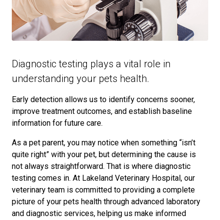
Diagnostic testing plays a vital role in
understanding your pets health.
Early detection allows us to identify concerns sooner,
improve treatment outcomes, and establish baseline
information for future care.
As a pet parent, you may notice when something “isn’t
quite right” with your pet, but determining the cause is
not always straightforward. That is where diagnostic
testing comes in. At Lakeland Veterinary Hospital, our
veterinary team is committed to providing a complete
picture of your pets health through advanced laboratory
and diagnostic services, helping us make informed