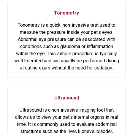
Tonometry
Tonometry is a quick, non-invasive test used to
measure the pressure inside your pet’s eyes.
Abnormal eye pressure can be associated with
conditions such as glaucoma or inflammation
within the eye. This simple procedure is typically
well tolerated and can usually be performed during
a routine exam without the need for sedation.
Ultrasound
Ultrasound is a non-invasive imaging tool that
allows us to view your pet’s internal organs in real
time. It is commonly used to evaluate abdominal
structures such as the liver, kidneys, bladder,