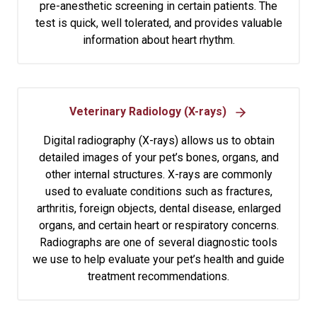
pre-anesthetic screening in certain patients. The
test is quick, well tolerated, and provides valuable
information about heart rhythm.
Veterinary Radiology (X-rays)
Digital radiography (X-rays) allows us to obtain
detailed images of your pet’s bones, organs, and
other internal structures. X-rays are commonly
used to evaluate conditions such as fractures,
arthritis, foreign objects, dental disease, enlarged
organs, and certain heart or respiratory concerns.
Radiographs are one of several diagnostic tools
we use to help evaluate your pet’s health and guide
treatment recommendations.