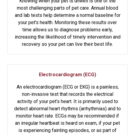
Knowing when your pet is unwell is one of the
most challenging parts of pet care. Annual blood
and lab tests help determine a normal baseline for
your pet's health. Monitoring these results over
time allows us to diagnose problems early,
increasing the likelihood of timely intervention and
recovery so your pet can live their best life.
Electrocardiogram (ECG)
An electrocardiogram (ECG or EKG) is a painless,
non-invasive test that records the electrical
activity of your pet’s heart. It is primarily used to
detect abnormal heart rhythms (arrhythmias) and to
monitor heart rate. ECGs may be recommended if
an irregular heartbeat is heard on exam, if your pet
is experiencing fainting episodes, or as part of