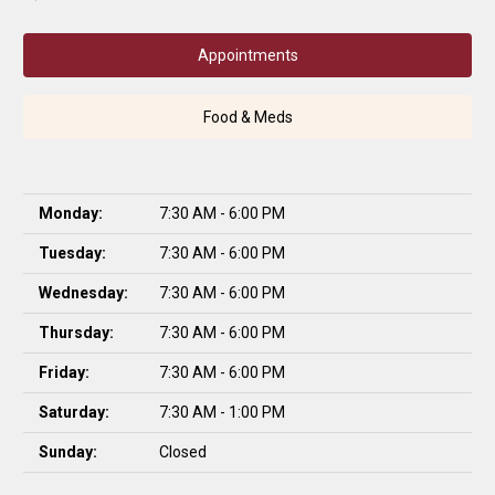
Appointments
Food & Meds
Monday:
7:30 AM - 6:00 PM
Tuesday:
7:30 AM - 6:00 PM
Wednesday:
7:30 AM - 6:00 PM
Thursday:
7:30 AM - 6:00 PM
Friday:
7:30 AM - 6:00 PM
Saturday:
7:30 AM - 1:00 PM
Sunday:
Closed