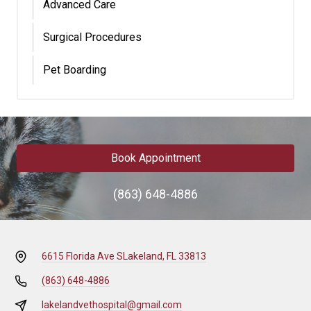
Advanced Care
Surgical Procedures
Pet Boarding
Book Appointment
(863) 648-4886
6615 Florida Ave S
Lakeland, FL 33813
(863) 648-4886
lakelandvethospital@gmail.com